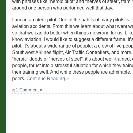
with phrases like “heroic pilot” and “nerves of steel”, frami
around one person who performed well that day.
I am an amateur pilot. One of the habits of many pilots is 
aviation accidents. From this we learn about what went wr
so that we can do better when things go wrong for us. Li
know aviation, I would like to suggest a different frame. It’
pilot. It’s about a wide range of people: a crew of five peo
Southwest Airlines flight, Air Traffic Controllers, and more.
“heroic” deeds or “nerves of steel”, it’s about well-trained
people, thrust into a stressful situation for which they trai
their training well. And while these people are admirable, 
peers.
Continue Reading »
1 Comment »