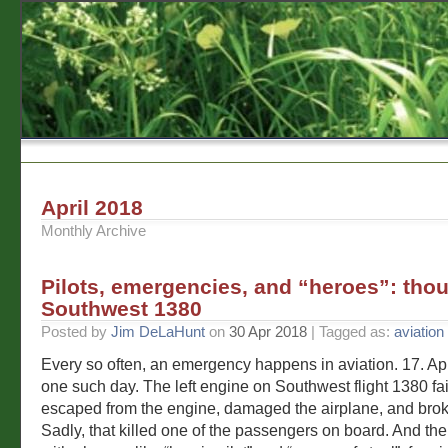
April 2018
Monthly Archive
Pilots, emergencies, and “heroes”: tho
Southwest 1380
Posted by
Jim DeLaHunt
on
30 Apr 2018
| Tagged as:
aviation
Every so often, an emergency happens in aviation. 17. Ap
one such day. The left engine on Southwest flight 1380 fa
escaped from the engine, damaged the airplane, and bro
Sadly, that killed one of the passengers on board. And the