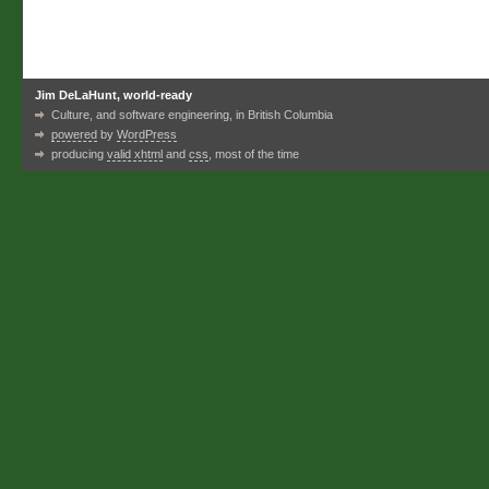
Jim DeLaHunt, world-ready
Culture, and software engineering, in British Columbia
powered
by
WordPress
producing
valid xhtml
and
css
, most of the time