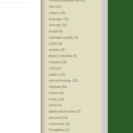
software engineering
(41)
i18n
(21)
culture
(40)
language
(13)
Unicode
(31)
drupal
(8)
marriage equality
(4)
LGBT
(6)
aviation
(8)
British Columbia
(6)
Canada
(19)
USA
(11)
politics
(14)
web technology
(22)
robobait
(46)
Python
(9)
music
(14)
travel
(4)
digital preservation
(2)
personal
(13)
community
(8)
Paragliding
(1)