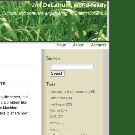
Jim DeLaHunt, world-ready
Culture, and software engineering, in British Columbia
Home
About
Archives
Search
rra
Tags
meetings and conferences
(39)
file server, that it
Vancouver
(26)
ing a problem like
multilingual
(22)
ime Machine
Joomla
(14)
 like to share how I
CMS
(10)
history
(2)
time
(5)