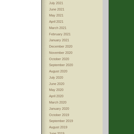
July 2021
June 2021
May 2021
April 2021
March 2021
February 2021
January 2021
December 2020
November 2020
October 2020
September 2020
August 2020
July 2020
June 2020
May 2020
April 2020
March 2020
January 2020
October 2019
September 2019
August 2019
June 2019