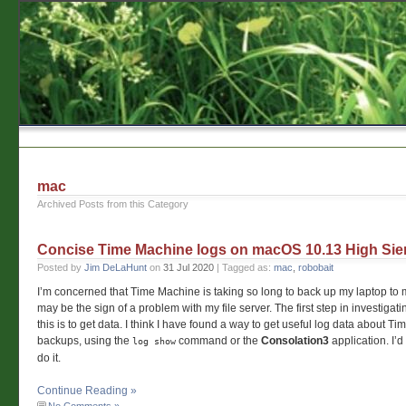
mac
Archived Posts from this Category
Concise Time Machine logs on macOS 10.13 High Sie
Posted by
Jim DeLaHunt
on
31 Jul 2020
| Tagged as:
mac
,
robobait
I’m concerned that Time Machine is taking so long to back up my laptop to my 
may be the sign of a problem with my file server. The first step in investigat
this is to get data. I think I have found a way to get useful log data about T
backups, using the
command or the
Consolation3
application. I’d
log show
do it.
Continue Reading »