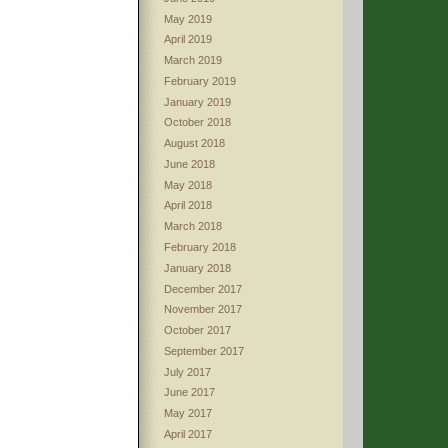
May 2019
April 2019
March 2019
February 2019
January 2019
October 2018
August 2018
June 2018
May 2018
April 2018
March 2018
February 2018
January 2018
December 2017
November 2017
October 2017
September 2017
July 2017
June 2017
May 2017
April 2017