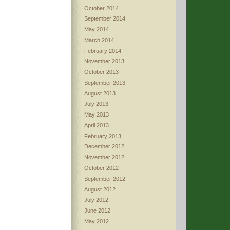
October 2014
September 2014
May 2014
March 2014
February 2014
November 2013
October 2013
September 2013
August 2013
July 2013
May 2013
April 2013
February 2013
December 2012
November 2012
October 2012
September 2012
August 2012
July 2012
June 2012
May 2012