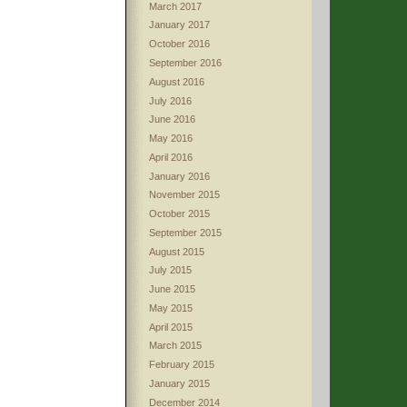
March 2017
January 2017
October 2016
September 2016
August 2016
July 2016
June 2016
May 2016
April 2016
January 2016
November 2015
October 2015
September 2015
August 2015
July 2015
June 2015
May 2015
April 2015
March 2015
February 2015
January 2015
December 2014