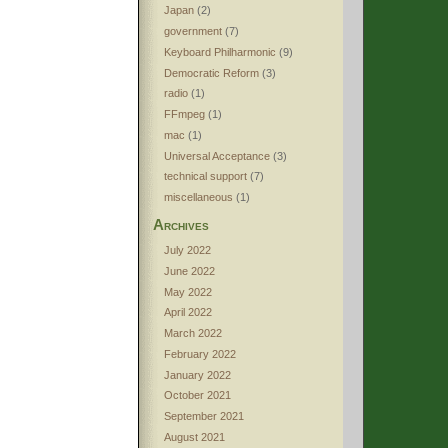
Japan
(2)
government
(7)
Keyboard Philharmonic
(9)
Democratic Reform
(3)
radio
(1)
FFmpeg
(1)
mac
(1)
Universal Acceptance
(3)
technical support
(7)
miscellaneous
(1)
Archives
July 2022
June 2022
May 2022
April 2022
March 2022
February 2022
January 2022
October 2021
September 2021
August 2021