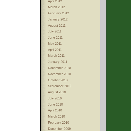
April 2012
March 2012
February 2012
January 2012
August 2011
July 2011
June 2011
May 2011
April 2011
March 2011
January 2011
December 2010
November 2010
October 2010
September 2010
August 2010
July 2010
June 2010
April 2010
March 2010
February 2010
December 2009