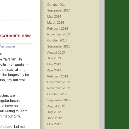
October 2014
September 2014
May 2014
March 2014
February 2014
November 2013
Vancouver’s new
October 2013
September 2013
,
Vancouver
August 2013
s:
July 2013
lâ€™a7shn
” . In
ottish- or English-
May 2013
 Instead, at long
April 2013
the longest by far,
February 2013
on, tiny but real. I
December 2012
November 2012
October 2012
acters are
September 2012
angular boxes
 to have no
August 2012
i writing to learn
July 2012
it’s our turn.
June 2012
May 2012
d Unicode. Let me