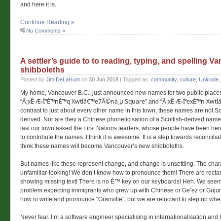
and here it is.
Continue Reading »
No Comments »
A settler’s guide to to reading, typing, and spelling 
shibboleths
Posted by
Jim DeLaHunt
on
30 Jun 2018
| Tagged as:
community
,
culture
,
Unicode
My home, Vancouver B.C., just announced new names for two public place
Å¡xÊ·Æ›Ì“É™nÉ™q Xwtlâ€™e7Ã©ná¸µ Square
Å¡xÊ·Æ›Ì“exÉ™n Xwt
“
” and “
contrast to just about every other name in this town, these names are not Sc
derived. Nor are they a Chinese phoneticisation of a Scottish-derived name.
last our town asked the First Nations leaders, whose people have been here 
to contribute the names. I think it is awesome. It is a step towards reconciliati
think these names will become Vancouver’s new shibboleths.
But names like these represent change, and change is unsettling. The char
unfamiliar-looking! We don’t know how to pronounce them! There are rect
showing missing text! There is no É™ key on our keyboards! Heh. We seem
problem expecting immigrants who grew up with Chinese or Ge’ez or Gujurat
how to write and pronounce “Granville”, but we are reluctant to step up when 
Never fear. I’m a software engineer specialising in internationalisation an