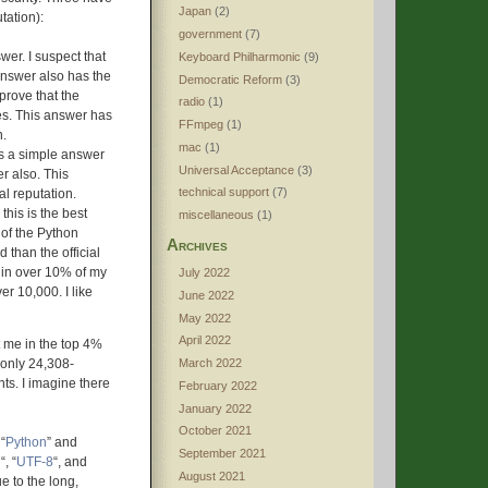
Japan
(2)
tation):
government
(7)
swer. I suspect that
Keyboard Philharmonic
(9)
answer also has the
Democratic Reform
(3)
 prove that the
radio
(1)
ces. This answer has
FFmpeg
(1)
n.
mac
(1)
 is a simple answer
Universal Acceptance
(3)
er also. This
technical support
(7)
l reputation.
k this is the best
miscellaneous
(1)
a of the Python
Archives
d than the official
 in over 10% of my
July 2022
er 10,000. I like
June 2022
May 2022
April 2022
t me in the top 4%
m only 24,308-
March 2022
nts. I imagine there
February 2022
January 2022
October 2021
“
Python
” and
September 2021
n
“, “
UTF-8
“, and
August 2021
ue to the long,