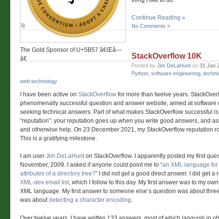
thing I like to do.
Continue Reading »
No Comments »
The Gold Sponsor of U+5B57 ã€Œå­—
StackOverflow 10K
ã€
Posted by
Jim DeLaHunt
on
31 Jan 
Python
,
software engineering
,
techni
web technology
I have been active on
StackOverflow
for more than twelve years. StackOverf
phenomenally successful question and answer website, aimed at software
seeking technical answers. Part of what makes StackOverflow successful is t
“reputation”: your reputation goes up when you write good answers, and a
and otherwise help. On 23 December 2021, my StackOverflow reputation ro
This is a gratifying milestone.
I am user
Jim DeLaHunt
on StackOverflow. I apparently posted my first ques
November, 2009. I asked if anyone could point me to “
an XML language for d
attributes of a directory tree?
” I did not get a good direct answer. I did get a 
XML-dev email list
, which I follow to this day. My first answer was to my ow
XML language. My first answer to someone else’s question was about three 
was about
detecting a character encoding
.
Over twelve years, I have written 133 answers, most of which languish in ob