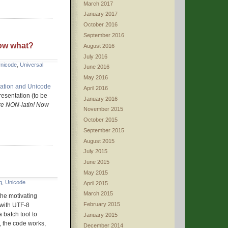
March 2017
January 2017
October 2016
September 2016
ow what?
August 2016
July 2016
nicode
,
Universal
June 2016
May 2016
ization and Unicode
April 2016
resentation (to be
January 2016
e NON-latin! Now
November 2015
October 2015
September 2015
August 2015
July 2015
June 2015
May 2015
g
,
Unicode
April 2015
March 2015
 the motivating
February 2015
s with UTF-8
 batch tool to
January 2015
, the code works,
December 2014