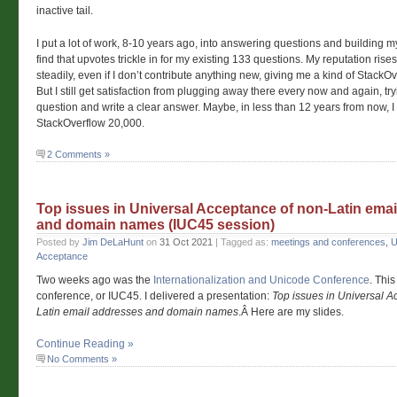
inactive tail.
I put a lot of work, 8-10 years ago, into answering questions and building m
find that upvotes trickle in for my existing 133 questions. My reputation rises
steadily, even if I don’t contribute anything new, giving me a kind of StackO
But I still get satisfaction from plugging away there every now and again, try
question and write a clear answer. Maybe, in less than 12 years from now, I
StackOverflow 20,000.
2 Comments »
Top issues in Universal Acceptance of non-Latin ema
and domain names (IUC45 session)
Posted by
Jim DeLaHunt
on
31 Oct 2021
| Tagged as:
meetings and conferences
,
U
Acceptance
Two weeks ago was the
Internationalization and Unicode Conference
. This
conference, or IUC45. I delivered a presentation:
Top issues in Universal A
Latin email addresses and domain names
.Â Here are my slides.
Continue Reading »
No Comments »