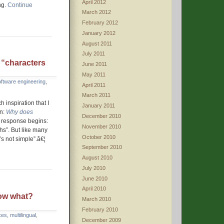
April 2012
ng.
Continue
March 2012
February 2012
January 2012
August 2011
July 2011
 “characters
June 2011
May 2011
oftware engineering
,
April 2011
March 2011
 inspiration that I
January 2011
on:
Why does
December 2010
response begins:
November 2010
hs”. But like many
October 2010
’s not simple”.â€¦
September 2010
August 2010
July 2010
June 2010
April 2010
ow what?
March 2010
February 2010
ces
,
multilingual
,
December 2009