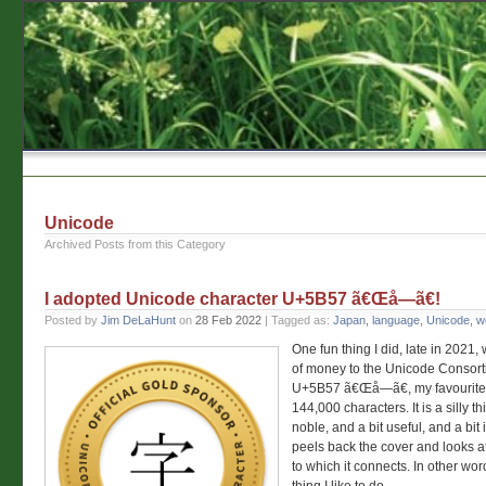
Unicode
Archived Posts from this Category
I adopted Unicode character U+5B57 ã€Œå­—ã€!
Posted by
Jim DeLaHunt
on
28 Feb 2022
| Tagged as:
Japan
,
language
,
Unicode
,
w
One fun thing I did, late in 2021,
of money to the Unicode Consort
U+5B57 ã€Œå­—ã€, my favourite 
144,000 characters. It is a silly th
noble, and a bit useful, and a bit 
peels back the cover and looks 
to which it connects. In other words