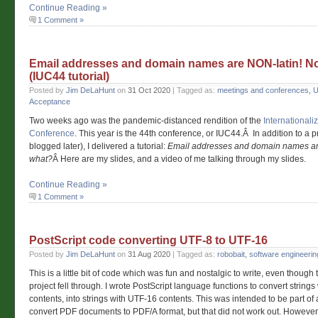
Continue Reading »
1 Comment »
Email addresses and domain names are NON-latin! N
(IUC44 tutorial)
Posted by
Jim DeLaHunt
on
31 Oct 2020
| Tagged as:
meetings and conferences
,
U
Acceptance
Two weeks ago was the pandemic-distanced rendition of the
International
Conference
. This year is the 44th conference, or IUC44.Â In addition to a p
blogged later), I delivered a tutorial:
Email addresses and domain names ar
what?
Â Here are my slides, and a video of me talking through my slides.
Continue Reading »
1 Comment »
PostScript code converting UTF-8 to UTF-16
Posted by
Jim DeLaHunt
on
31 Aug 2020
| Tagged as:
robobait
,
software engineerin
This is a little bit of code which was fun and nostalgic to write, even though
project fell through. I wrote PostScript language functions to convert string
contents, into strings with UTF-16 contents. This was intended to be part of a
convert PDF documents to PDF/A format, but that did not work out. However