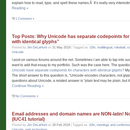
explain how to read, type, and spell these names.Â It’s really very interesti
Reading »
1 Comment »
Top Posts: Why Unicode has separate codepoints for
with identical glyphs”
Posted by
Jim DeLaHunt
on
31 May 2018
| Tagged as:
i18n
,
multilingual
,
robobait
,
s
Unicode
I post on various forums around the net. Sometimes I am able to tap into such
want to add that essay to my portfolio. Such was the case here. The questi
Unicode have separate codepoints for characters with identical glyphs?
My 
The short answer to this question is, “Unicode encodes characters, not glyp
questions about Unicode, a related answer is “plain text may be plain, but it
Continue Reading »
No Comments »
Email addresses and domain names are NON-latin! N
(IUC41 tutorial)
Posted by
Jim DeLaHunt
on
28 Feb 2018
| Tagged as:
i18n
,
meetings and conferen
Unicode
,
web technology