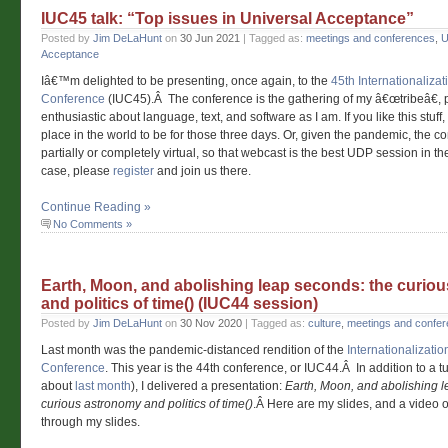
IUC45 talk: “Top issues in Universal Acceptance”
Posted by
Jim DeLaHunt
on
30 Jun 2021
| Tagged as:
meetings and conferences
,
U
Acceptance
Iâ€™m delighted to be presenting, once again, to the
45th Internationaliza
Conference
(IUC45).Â The conference is the gathering of my â€œtribeâ€,
enthusiastic about language, text, and software as I am. If you like this stuff
place in the world to be for those three days. Or, given the pandemic, the 
partially or completely virtual, so that webcast is the best UDP session in the
case, please
register
and join us there.
Continue Reading »
No Comments »
Earth, Moon, and abolishing leap seconds: the curio
and politics of time() (IUC44 session)
Posted by
Jim DeLaHunt
on
30 Nov 2020
| Tagged as:
culture
,
meetings and confe
Last month was the pandemic-distanced rendition of the
Internationalizati
Conference
. This year is the 44th conference, or IUC44.Â In addition to a t
about
last month
), I delivered a presentation:
Earth, Moon, and abolishing l
curious astronomy and politics of time()
.Â Here are my slides, and a video o
through my slides.