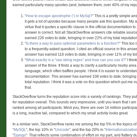
earned particularly many upvotes (and, between them, over 40% of my repu
“
How to escape apostrophe (‘) in MySql?
” This is a pretty simple an
it gets a lot of upvotes because many people ask this question. My 
virtue that it quotes a specific clause in the official documentation to
answer is correct. Not all StackOverflow answers cite reliable sour
earned 226 votes to date, bringing in over 22% of my total reputatio
“
Is there a way to pass optional parameters to a function?
” This too
to a frequently-asked question. I cited an official source in this answ
answer has earned 116 votes to date, bringing in over 11% of my tota
“
What exactly is a “raw string regex” and how can you use it?
” I thin
answer of the three. It finds a way to clarify a particularly murky are
language, which often baffles people. I think it is easier to understan
documentation. This answer has earned 108 votes to date, bringing
total reputation. I think it was a vote on this question which put me ov
that.
StackOverflow turns the reputation score into a variety of rankings. They pu
for reputation overall. This sounds very impressive, until you learn that I a
ranked among all participants. Mind you, there are over 16 million participa
is a long, inactive tail, compared to which my small activity looks great.
In a similar vein, StackOverflow ranks me among the top 5% in the topics of 
“
MySQL
“; the top 10% in “
Unicode
“; and the top 20% in “
Internationalizatio
“
Django
“. That reflects some combination of effort on my part, and flattery d