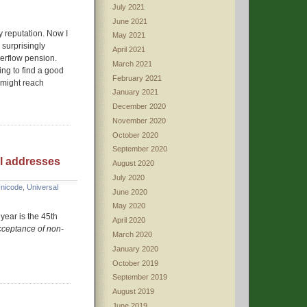
July 2021
June 2021
y reputation. Now I
May 2021
 surprisingly
April 2021
verflow pension.
March 2021
ing to find a good
February 2021
 might reach
January 2021
December 2020
November 2020
October 2020
September 2020
il addresses
August 2020
July 2020
nicode
,
Universal
June 2020
May 2020
 year is the 45th
April 2020
cceptance of non-
March 2020
January 2020
October 2019
September 2019
August 2019
June 2019