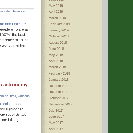
May 2019
nicode
,
Universal
April 2019
March 2019
tion and Unicode
February 2019
 people who are as
January 2019
, itâ€™s the best
October 2018
conference might be
August 2018
 world. In either
June 2018
May 2018
April 2018
March 2018
February 2018
January 2018
us astronomy
December 2017
November 2017
rences
,
time
,
Unicode
October 2017
on and Unicode
September 2017
utorial (blogged
July 2017
eap seconds: the
June 2017
f me talking
May 2017
April 2017