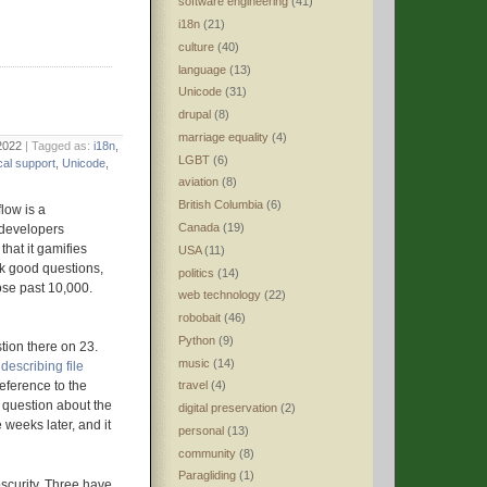
software engineering
(41)
i18n
(21)
culture
(40)
language
(13)
Unicode
(31)
drupal
(8)
marriage equality
(4)
2022
| Tagged as:
i18n
,
LGBT
(6)
cal support
,
Unicode
,
aviation
(8)
British Columbia
(6)
low is a
Canada
(19)
 developers
hat it gamifies
USA
(11)
sk good questions,
politics
(14)
se past 10,000.
web technology
(22)
robobait
(46)
Python
(9)
tion there on 23.
music
(14)
escribing file
travel
(4)
reference to the
n question about the
digital preservation
(2)
weeks later, and it
personal
(13)
community
(8)
Paragliding
(1)
scurity. Three have