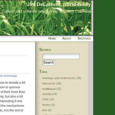
Jim DeLaHunt, world-ready
Culture, and software engineering, in British Columbia
Home
About
Archives
Search
Tags
eb technology
meetings and conferences
(39)
 was to donate a bit
Vancouver
(26)
ium to sponsor
multilingual
(22)
of their more than
Joomla
(14)
ing, but also a bit
CMS
(10)
interesting if one
history
(2)
at the mechanisms
time
(5)
, it is the sort of