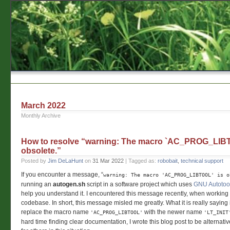
March 2022
Monthly Archive
How to resolve “warning: The macro `AC_PROG_LIBT
obsolete.”
Posted by
Jim DeLaHunt
on
31 Mar 2022
| Tagged as:
robobait
,
technical support
If you encounter a message, “
warning: The macro 'AC_PROG_LIBTOOL' is o
running an
autogen.sh
script in a software project which uses
GNU Autotoo
help you understand it. I encountered this message recently, when working
codebase. In short, this message misled me greatly. What it is really saying 
replace the macro name
with the newer name
'AC_PROG_LIBTOOL'
'LT_INIT
hard time finding clear documentation, I wrote this blog post to be alternat