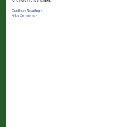
for others in this situation.
Continue Reading »
No Comments »