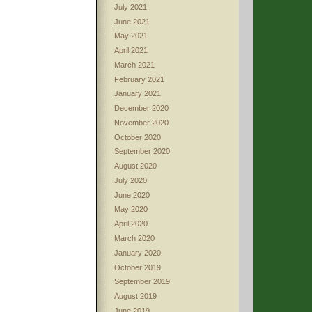
July 2021
June 2021
May 2021
April 2021
March 2021
February 2021
January 2021
December 2020
November 2020
October 2020
September 2020
August 2020
July 2020
June 2020
May 2020
April 2020
March 2020
January 2020
October 2019
September 2019
August 2019
June 2019