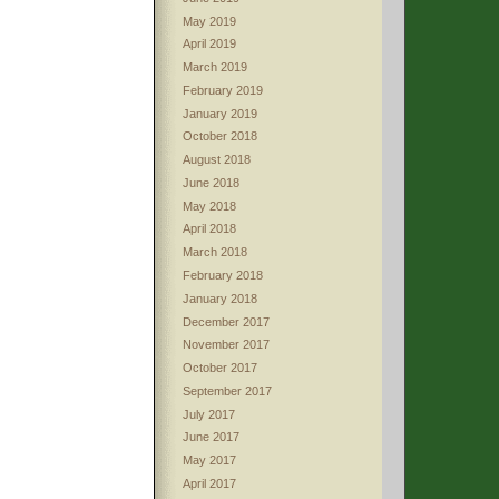
May 2019
April 2019
March 2019
February 2019
January 2019
October 2018
August 2018
June 2018
May 2018
April 2018
March 2018
February 2018
January 2018
December 2017
November 2017
October 2017
September 2017
July 2017
June 2017
May 2017
April 2017