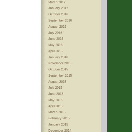
March 2017
January 2017
October 2016
September 2016
August 2016
July 2016
June 2016
May 2016
April 2016
January 2016
November 2015
October 2015
September 2015
August 2015
July 2015
June 2015
May 2015
April 2015
March 2015
February 2015
January 2015
December 2014