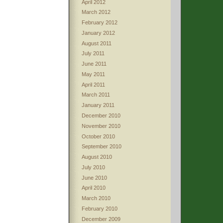
April 2012
March 2012
February 2012
January 2012
August 2011
July 2011
June 2011
May 2011
April 2011
March 2011
January 2011
December 2010
November 2010
October 2010
September 2010
August 2010
July 2010
June 2010
April 2010
March 2010
February 2010
December 2009