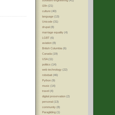
software engineering
(41)
i18n
(21)
culture
(40)
language
(13)
Unicode
(31)
drupal
(8)
marriage equality
(4)
LGBT
(6)
aviation
(8)
British Columbia
(6)
Canada
(19)
USA
(11)
politics
(14)
web technology
(22)
robobait
(46)
Python
(9)
music
(14)
travel
(4)
digital preservation
(2)
personal
(13)
community
(8)
Paragliding
(1)