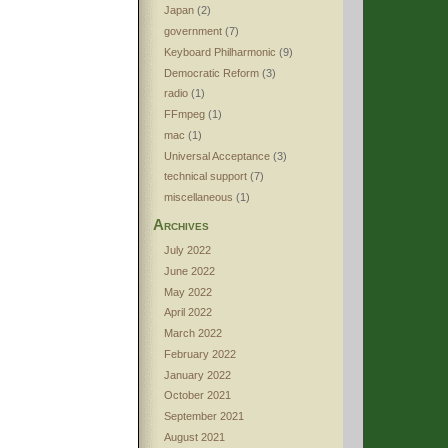
Japan
(2)
government
(7)
Keyboard Philharmonic
(9)
Democratic Reform
(3)
radio
(1)
FFmpeg
(1)
mac
(1)
Universal Acceptance
(3)
technical support
(7)
miscellaneous
(1)
Archives
July 2022
June 2022
May 2022
April 2022
March 2022
February 2022
January 2022
October 2021
September 2021
August 2021