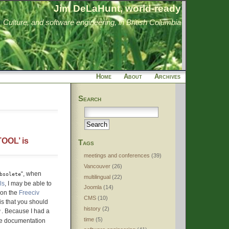
Jim DeLaHunt, world-ready
Culture, and software engineering, in British Columbia
Home
About
Archives
Search
OOL’ is
Tags
meetings and conferences
(39)
Vancouver
(26)
“, when
bsolete
multilingual
(22)
ls
, I may be able to
Joomla
(14)
 on the
Freeciv
CMS
(10)
is that you should
history
(2)
. Because I had a
'
time
(5)
ive documentation