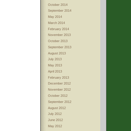
October 2014
September 2014
May 2014
March 2014
February 2014
November 2013
October 2013
September 2013
August 2013
July 2013
May 2013
April 2013
February 2013
December 2012
November 2012
October 2012
September 2012
August 2012
July 2012
June 2012
May 2012