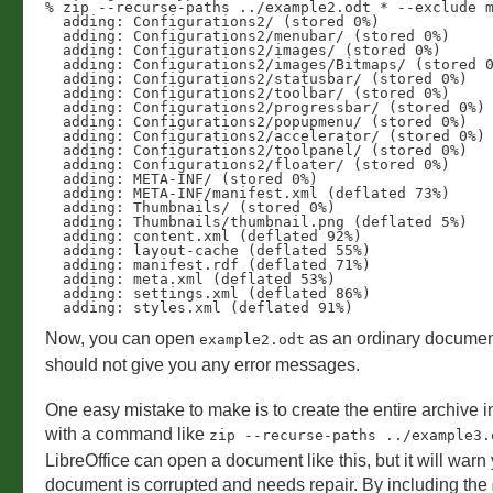
% zip --recurse-paths ../example2.odt * --exclude m
  adding: Configurations2/ (stored 0%)

  adding: Configurations2/menubar/ (stored 0%)

  adding: Configurations2/images/ (stored 0%)

  adding: Configurations2/images/Bitmaps/ (stored 0%)

  adding: Configurations2/statusbar/ (stored 0%)

  adding: Configurations2/toolbar/ (stored 0%)

  adding: Configurations2/progressbar/ (stored 0%)

  adding: Configurations2/popupmenu/ (stored 0%)

  adding: Configurations2/accelerator/ (stored 0%)

  adding: Configurations2/toolpanel/ (stored 0%)

  adding: Configurations2/floater/ (stored 0%)

  adding: META-INF/ (stored 0%)

  adding: META-INF/manifest.xml (deflated 73%)

  adding: Thumbnails/ (stored 0%)

  adding: Thumbnails/thumbnail.png (deflated 5%)

  adding: content.xml (deflated 92%)

  adding: layout-cache (deflated 55%)

  adding: manifest.rdf (deflated 71%)

  adding: meta.xml (deflated 53%)

  adding: settings.xml (deflated 86%)

Now, you can open
as an ordinary document
example2.odt
should not give you any error messages.
One easy mistake to make is to create the entire archive i
with a command like
zip --recurse-paths ../example3.
LibreOffice can open a document like this, but it will warn 
document is corrupted and needs repair. By including the