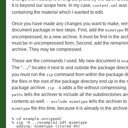
It is beyond our scope here. In my case,
was t
content.xml
containing the material which I wanted to edit.
Once you have made any changes you want to make, rem
document package in two steps. First, add the
fi
mimetype
uncompressed, to a new archive. It must be first in the arch
must be in uncompressed form. Second, add the remaining 
archive. They may be compressed.
These are the commands I used. My new document is
ex
The “
” locates it next to and outside the package direct
../
you must run the
command from within the package dir
zip
the files in the root of the package directory end up in the r
package archive.
adds a file without compressing
zip -0
tells the archiver to include all the subdirectories an
paths
contents as well.
tells the archiver to
--exclude mimetype
file this time, because it is already in the archive
mimetype
% cd example.unzipped/

% zip -0 ../example2.odt mimetype 

  adding: mimetype (stored 0%)
