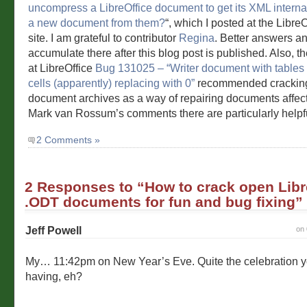
uncompress a LibreOffice document to get its XML interna
a new document from them?
“, which I posted at the Libre
site. I am grateful to contributor
Regina
. Better answers an
accumulate there after this blog post is published. Also, t
at LibreOffice
Bug 131025 – “Writer document with tables l
cells (apparently) replacing with 0”
recommended crackin
document archives as a way of repairing documents affec
Mark van Rossum’s comments there are particularly helpf
2 Comments »
2 Responses to “How to crack open Libr
.ODT documents for fun and bug fixing”
Jeff Powell
on 
My… 11:42pm on New Year’s Eve. Quite the celebration 
having, eh?