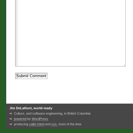
Jim DeLaHunt, world-ready
Culture, and software engineering, in British Columbia
powered
by
WordPress
producing
valid xhtml
and
css
, most of the time