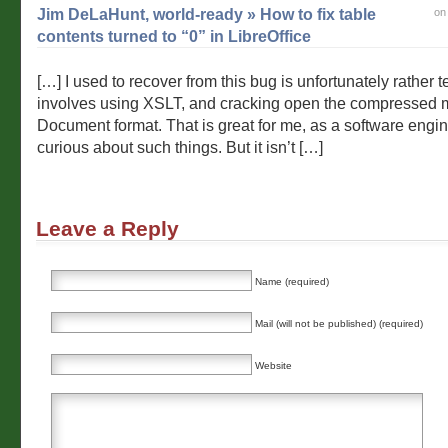
Jim DeLaHunt, world-ready » How to fix table
on
contents turned to “0” in LibreOffice
[…] I used to recover from this bug is unfortunately rather te
involves using XSLT, and cracking open the compressed m
Document format. That is great for me, as a software engi
curious about such things. But it isn’t […]
Leave a Reply
Name (required)
Mail (will not be published) (required)
Website