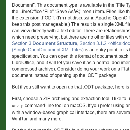
Document”. This document type is available in the “File 
the LibreOffice “File” “Save Asâ€¦” menu item. Files like thi
the extension .FODT. (I’m not discussing Apache OpenOffic
keep this post manageable.) The result is a single XML fi
can view directly with a text editor. There are relationships 
which need preserving, but there are no other files with wh
Section 3
Document Structure
, Section 3.1.2 <office:d
(Single OpenDocument XML Files)
is an entry point to its
specification. You can open this format of document back 
LibreOffice, and it will let you save it as a normal document
compressed archive). Consider doing your work on a Fla
document instead of opening up the .ODT package.
But if you still want to open up that .ODT package, here is 
First, choose a ZIP archiving and extraction tool. I like to
command-line tool on macOS. If you prefer using an
unzip
with a window-based graphical interface, there are several
WinRar, and many more.