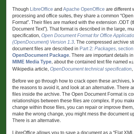
Though
LibreOffice
and
Apache OpenOffice
are different
processing and office suites, they share a common “Ope
Format”. Their files are marked with the extension .ODT (
Document Text”). That format is described in the large, mul
specification,
Open Document Format for Office Applicati
(OpenDocument) Version 1.3
. The compressed archive str
document files are described in
Part 2:
Packages
, section
OpenDocument Package
. There are important details i
MIME Media Type
, about the contained text file named
mi
Wikipedia article,
OpenDocument technical specification
,
Before we go through how to crack open these archives, l
the reasons to avoid it, and look at an alternative. There a
files inside the archive. The Open Document Format is c
relationships between these files are complex. If you make
change within those files, you can repair or improve them, 
make the wrong change, you might mess the document up 
There is an alternative.
LibreOffice allows you to save a document as a “Flat XM