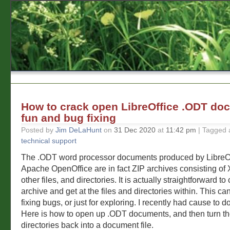
How to crack open LibreOffice .ODT do
fun and bug fixing
Posted by
Jim DeLaHunt
on
31 Dec 2020
at
11:42 pm
| Tagged 
technical support
The .ODT word processor documents produced by LibreO
Apache OpenOffice are in fact ZIP archives consisting of 
other files, and directories. It is actually straightforward t
archive and get at the files and directories within. This can
fixing bugs, or just for exploring. I recently had cause to do
Here is how to open up .ODT documents, and then turn th
directories back into a document file.