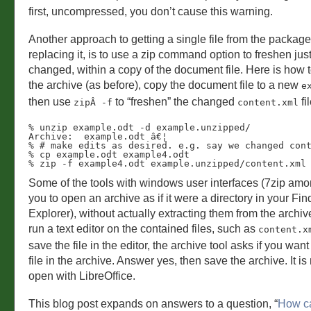
first, uncompressed, you don’t cause this warning.
Another approach to getting a single file from the package
replacing it, is to use a zip command option to freshen just
changed, within a copy of the document file. Here is how
the archive (as before), copy the document file to a new
e
then use
to “freshen” the changed
fil
zipÂ -f
content.xml
% unzip example.odt -d example.unzipped/ 

Archive:  example.odt â€¦

% # make edits as desired. e.g. say we changed cont
% cp example.odt example4.odt

% zip -f example4.odt example.unzipped/content.xml
Some of the tools with windows user interfaces (7zip am
you to open an archive as if it were a directory in your Fin
Explorer), without actually extracting them from the archi
run a text editor on the contained files, such as
content.x
save the file in the editor, the archive tool asks if you want
file in the archive. Answer yes, then save the archive. It i
open with LibreOffice.
This blog post expands on answers to a question, “
How ca