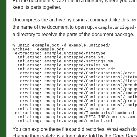
Put the document’s .ODT file in a directory where you can
keep its parts together.
Uncompress the archive by using a command like this.
ex
the name of the document to open up.
example.unzipped/
a directory to receive the parts of the document package.
% unzip example.odt -d example.unzipped/ 

Archive:  example.odt

 extracting: example.unzipped/mimetype  

  inflating: example.unzipped/meta.xml  

  inflating: example.unzipped/settings.xml  

  inflating: example.unzipped/styles.xml  

  inflating: example.unzipped/manifest.rdf  

   creating: example.unzipped/Configurations2/accelerator/

   creating: example.unzipped/Configurations2/statusbar/

   creating: example.unzipped/Configurations2/floater/

   creating: example.unzipped/Configurations2/menubar/

   creating: example.unzipped/Configurations2/popupmenu/

   creating: example.unzipped/Configurations2/images/Bitmaps/

   creating: example.unzipped/Configurations2/toolbar/

   creating: example.unzipped/Configurations2/progressbar/

   creating: example.unzipped/Configurations2/toolpanel/

  inflating: example.unzipped/layout-cache  

 extracting: example.unzipped/Thumbnails/thumbnail.png  

  inflating: example.unzipped/META-INF/manifest.xml  

  inflating: example.unzipped/content.xml  
You can explore these files and directories. What each d
change them safely, is a long story, told by the
Open Docu