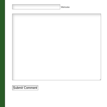
Website