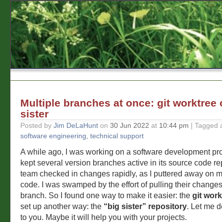
Multiple branches at once: git worktree 
sister
Posted by
Jim DeLaHunt
on
30 Jun 2022
at
10:44 pm
| Tagged 
software engineering
,
technical support
A while ago, I was working on a software development pr
kept several version branches active in its source code re
team checked in changes rapidly, as I puttered away on my
code. I was swamped by the effort of pulling their change
branch. So I found one way to make it easier: the
git work
set up another way: the
“big sister” repository
. Let me 
to you. Maybe it will help you with your projects.