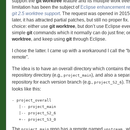
support the
git worktree
feature and its multiple work tree
limitation has been the subject of
Eclipse enhancement r
git 2.5 worktree support
. The request was opened in 2015
later, it has attracted partial patches, but still no proper fix
choice: either use
git worktree
, but don’t use Eclipse even
simple
git
commands which it normally can do just fine; o
worktree
, and keep using
git
through Eclipse.
I chose the latter. I came up with a workaround I call the “b
remote”.
The idea is to have an overall directory which contains th
repository directory (e.g.,
), and also a sepa
project_main
repository for each version branch (e.g.,
). T
project_S2_6
looks like this:
- project_overall

   |-- project_main

   |-- project_S2_6

   +-- project_S3_0
The
repo has a remote named
, w
project_main
upstream