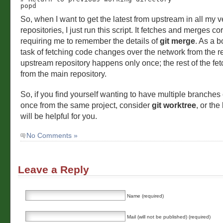
popd
So, when I want to get the latest from upstream in all my v
repositories, I just run this script. It fetches and merges cor
requiring me to remember the details of
git merge
. As a b
task of fetching code changes over the network from the 
upstream repository happens only once; the rest of the fetc
from the main repository.
So, if you find yourself wanting to have multiple branches
once from the same project, consider
git worktree
, or the
will be helpful for you.
No Comments »
Leave a Reply
Name (required)
Mail (will not be published) (required)