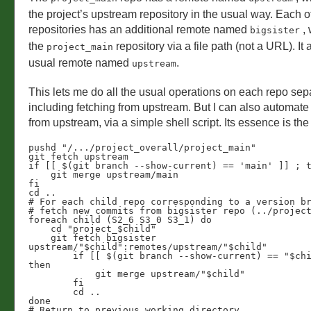
the project’s upstream repository in the usual way. Each o
repositories has an additional remote named
, 
bigsister
the
repository via a file path (not a URL). It 
project_main
usual remote named
.
upstream
This lets me do all the usual operations on each repo sepa
including fetching from upstream. But I can also automate 
from upstream, via a simple shell script. Its essence is the
pushd "/.../project_overall/project_main"

git fetch upstream

if [[ $(git branch --show-current) == 'main' ]] ; t
    git merge upstream/main

fi

cd ..

# For each child repo corresponding to a version br
# fetch new commits from bigsister repo (../project
foreach child (S2_6 S3_0 S3_1) do

    cd "project_$child"

    git fetch bigsister 
upstream/"$child":remotes/upstream/"$child"   

	if [[ $(git branch --show-current) == "$child" ]] ; 
then

	    git merge upstream/"$child"

	fi

	cd ..

done

# Return to previous working directory
