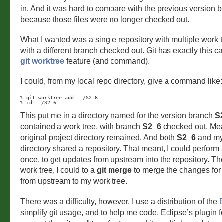
in. And it was hard to compare with the previous version 
because those files were no longer checked out.
What I wanted was a single repository with multiple work 
with a different branch checked out. Git has exactly this ca
git worktree
feature (and command).
I could, from my local repo directory, give a command like:
% git worktree add ../S2_6

% cd ../S2_6
This put me in a directory named for the version branch
S
contained a work tree, with branch
S2_6
checked out. Me
original project directory remained. And both
S2_6
and my 
directory shared a repository. That meant, I could perform
once, to get updates from upstream into the repository. T
work tree, I could to a
git merge
to merge the changes for 
from upstream to my work tree.
There was a difficulty, however. I use a distribution of the
simplify git usage, and to help me code. Eclipse’s plugin 