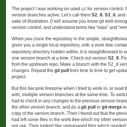
The project I was working on used
git
for version control. 
version branches active. Let’s call them
S2_6
,
S3_0
, and
sake of illustration. (I will assume you know git well enou
version control, and understand terms like “repo” and “rem
When you clone the repository in the simple, straightforw
gives you a single local repository, with a work tree conta
repository directory hidden within. It is straightforward to
one version branch at a time. Check out version
S2_6
. P
from the upstream repo. Make a branch with the S2_6 ver
changes. Repeat the
git pull
from time to time to get upda
project.
But this became tiresome when I tried to work in, or read t
with, multiple version branches at the same time. To switc
had to check in any changes to the previous version bran
the other version branch, and do a
git pull
or
git merge
to
copy of the version branch. Then I found out that the prev
had left some files in the work tree which my other versio
not use. They looked like unmanaged files which needed