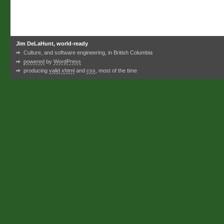
Jim DeLaHunt, world-ready
Culture, and software engineering, in British Columbia
powered
by
WordPress
producing
valid xhtml
and
css
, most of the time